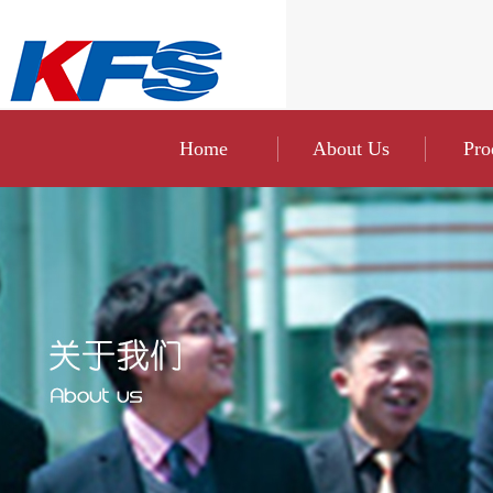
Home
About Us
Pro