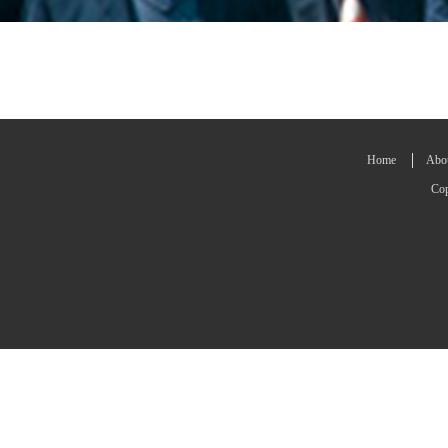
Home
Abo
Cop