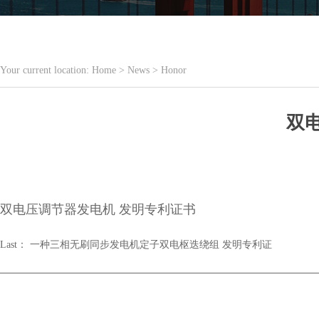
Your current location:
Home
>
News
>
Honor
双
双电压调节器发电机 发明专利证书
Last：
一种三相无刷同步发电机定子双电枢迭绕组 发明专利证