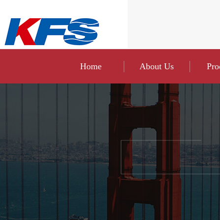
Home
About Us
Pro