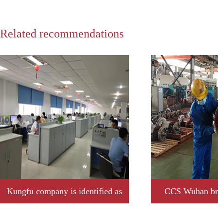
Related recommendations
Kungfu company is identified as
CCS Wuhan bra
2019 year Jiangxi province
Kungfu company t