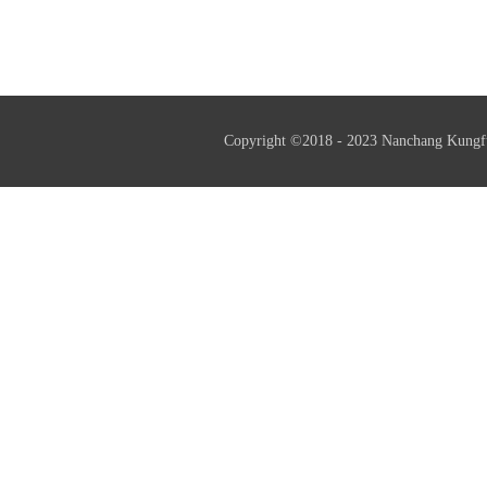
professional little giant enterprise
and helps resu
Copyright ©2018 - 2023 Nanchang Kungf