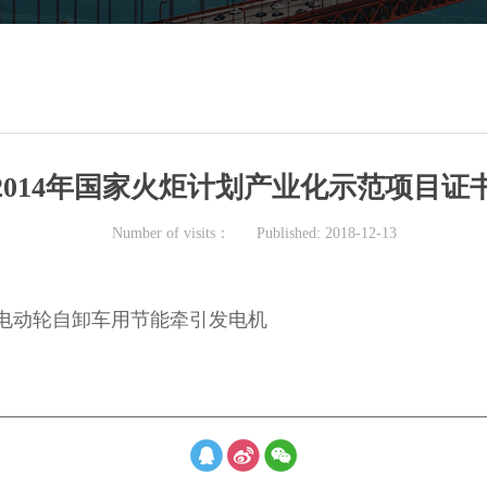
2014年国家火炬计划产业化示范项目证
Number of visits：
Published:
2018-12-13
0Q电动轮自卸车用节能牵引发电机