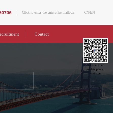
50706
Click to enter the enterprise mailbox
CN
/
EN
ecruitment
Contact
Take out your
mobile phone
and scan