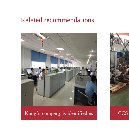
Related recommendations
Kungfu company is identified as
CCS 
2019 year Jiangxi province
Kungfu