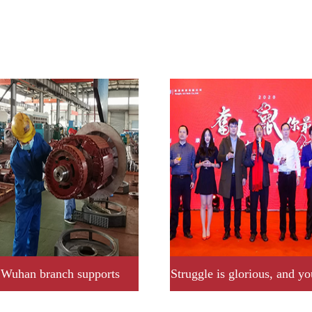
Wuhan branch supports
Struggle is glorious, and yo
 company to fight plague,
brightest star.