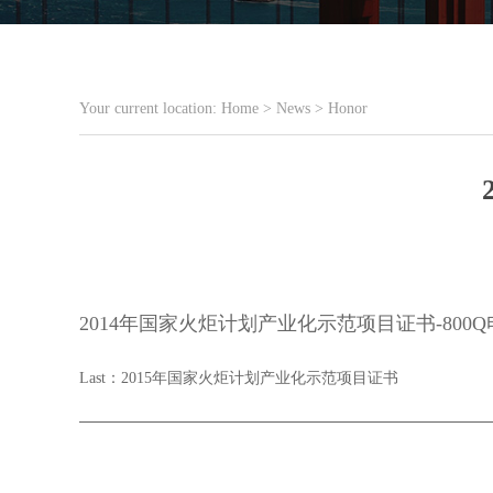
Your current location:
Home
>
News
>
Honor
2014年国家火炬计划产业化示范项目证书-80
Last：
2015年国家火炬计划产业化示范项目证书