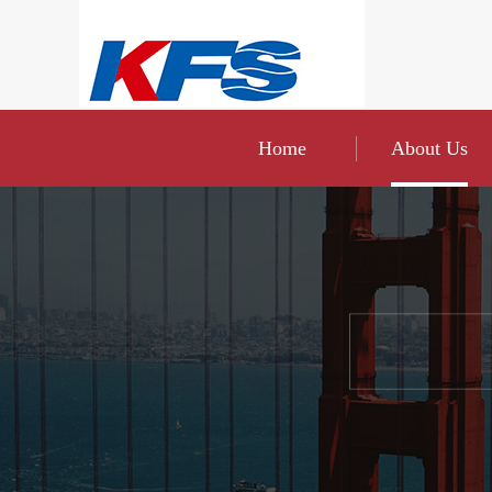
Home
About Us