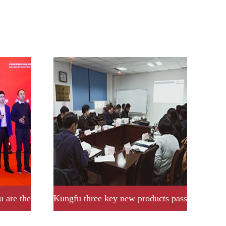
u are the
Kungfu three key new products pass
provincial acceptance and