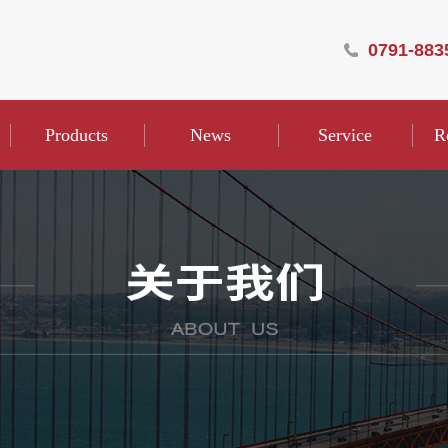
0791-883
Products
News
Service
R