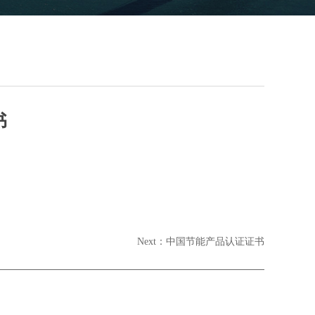
书
Next：
中国节能产品认证证书