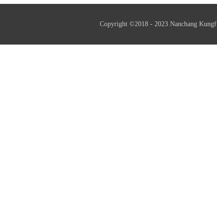
Copyright ©2018 - 2023 Nanchang Kungf