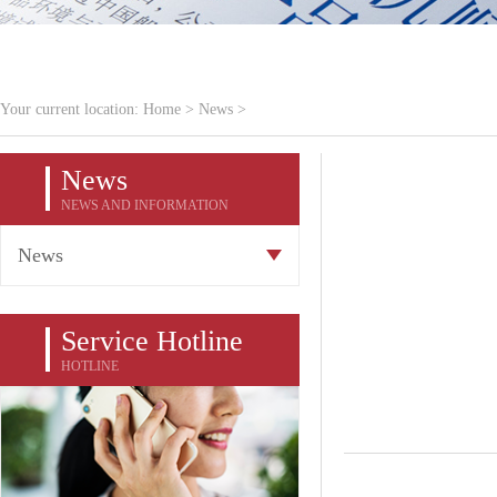
Your current location:
Home
>
News
>
News
NEWS AND INFORMATION
News
Service Hotline
HOTLINE