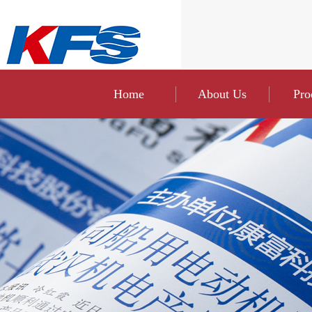
Home
About Us
Pro