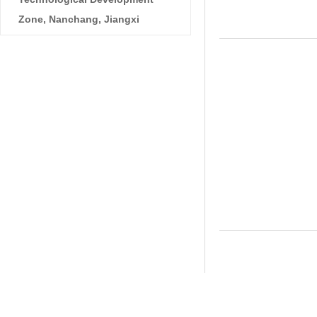
Zone, Nanchang, Jiangxi