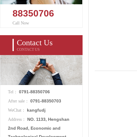
88350706
Call Now
Contact Us
CONTACT US
0791-88350706
Tel：
0791-88350703
After sale：
kangfudj
WeChat：
NO. 1133, Hengshan
Address：
2nd Road, Economic and
Technological Development