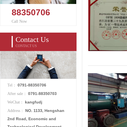
88350706
Call Now
Contact Us
CONTACT US
0791-88350706
Tel：
0791-88350703
After sale：
kangfudj
WeChat：
NO. 1133, Hengshan
Address：
2nd Road, Economic and
Technological Development