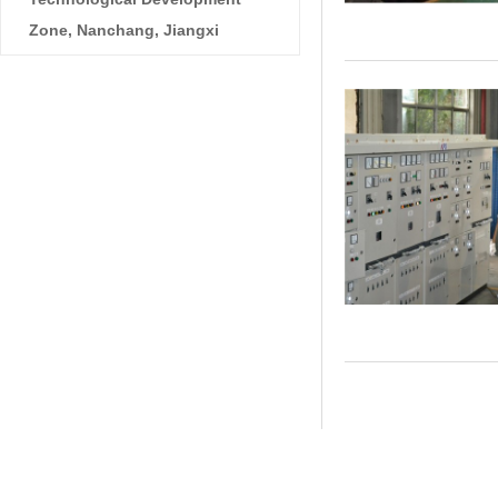
Zone, Nanchang, Jiangxi