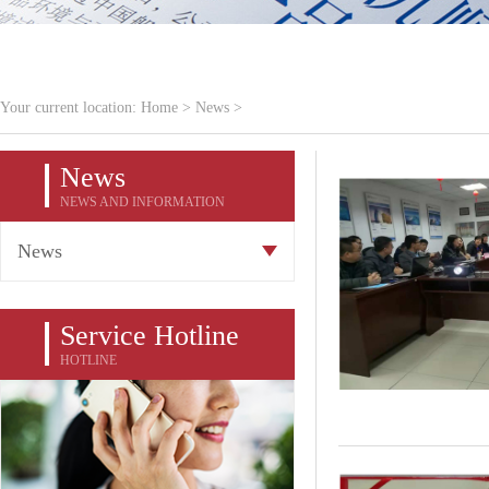
Your current location:
Home
>
News
>
News
NEWS AND INFORMATION
News
Service Hotline
HOTLINE