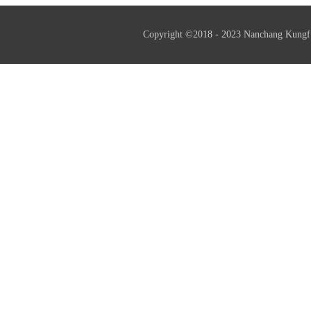
Copyright ©2018 - 2023 Nanchang Kungf