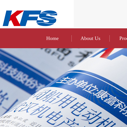
Home
About Us
Pro