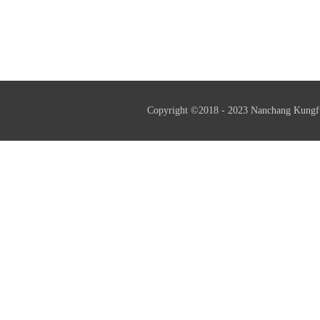
assessment successfully.
Copyright ©2018 - 2023 Nanchang Kungf