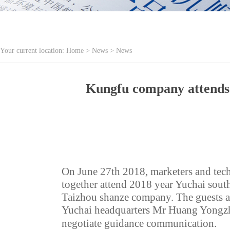
Your current location:
Home
>
News
>
News
Kungfu company attends 2
On June 27th 2018, marketers and tec
together attend 2018 year Yuchai sout
Taizhou shanze company. The guests ar
Yuchai headquarters Mr Huang Yong
negotiate guidance communication.