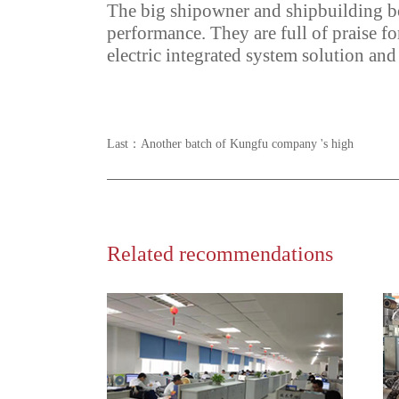
The big shipowner and shipbuilding bo
performance. They are full of praise fo
electric integrated system solution and
Last：
Another batch of Kungfu company 's high
Related recommendations