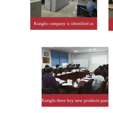
Kungfu company is identified as
2019 year Jiangxi province
professional little giant enterprise
Kungfu three key new products pass
provincial acceptance and