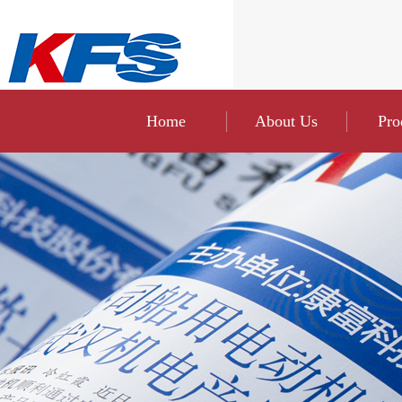
Home
About Us
Pro