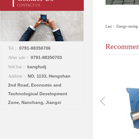
CONTACT US
Last：
Energy-saving t
Recommend
0791-88350706
Tel：
0791-88350703
After sale：
kangfudj
WeChat：
NO. 1133, Hengshan
Address：
2nd Road, Economic and
Technological Development
Zone, Nanchang, Jiangxi