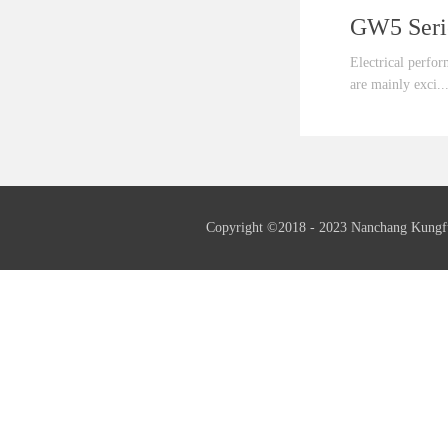
Electrical perfo
are mainly exci..
ted by the third
fundamental wave
generator as well
needed.Insulation
Copyright ©2018 - 2023 Nanchang Kungf
insulation.Frequ
serial generator 
also supply 60Hz
generators if ne
serial generators
supply th...