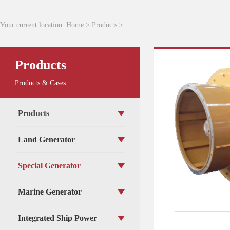
Your current location:
Home
>
Products
>
Products
Products & Cases
Products
Land Generator
Special Generator
Marine Generator
Integrated Ship Power