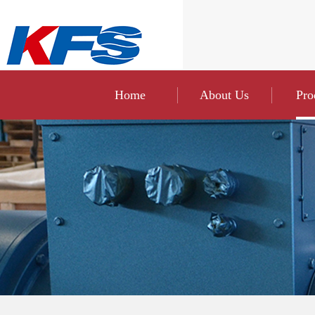
Home
About Us
Pro