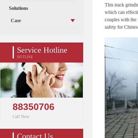
This t
rack grindi
Solutions
which
can
effect
c
oupl
es
with the
Case
safety
for Chines
Service Hotline
HOTLINE
88350706
Call Now
Contact Us