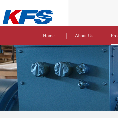
Home
About Us
Pro