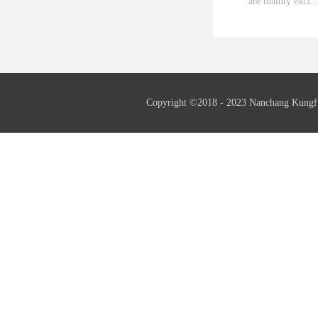
are mainly exci..
ted by the third
fundamental wave
generator as well
needed.Insulation
Copyright ©2018 - 2023 Nanchang Kungf
insulation.Frequ
serial generator 
also supply 60Hz
generators if ne
serial generators
supply th...