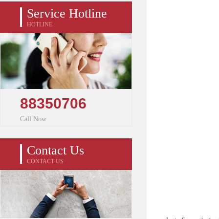
Service Hotline
HOTLINE
88350706
Call Now
Contact Us
CONTACT US