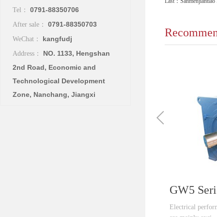
Last：
Sanmenjiantiao 
0791-88350706
Tel：
0791-88350703
After sale：
Recommend
kangfudj
WeChat：
NO. 1133, Hengshan
Address：
2nd Road, Economic and
Technological Development
Zone, Nanchang, Jiangxi
Electrical perfo