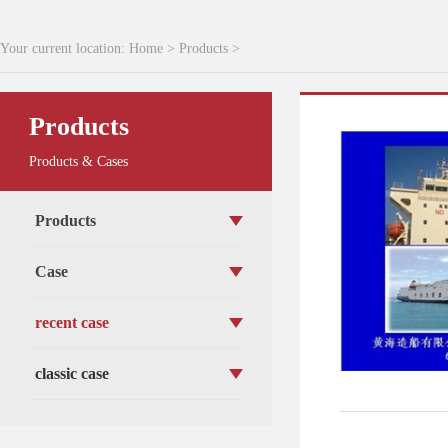
Your current location:
Home
>
Products
>
Products
Products & Cases
Products
Case
recent case
classic case