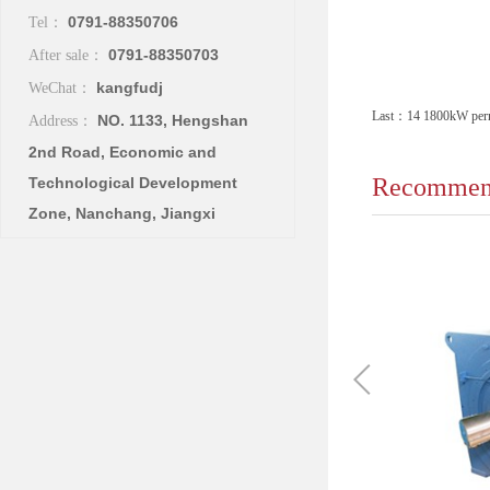
0791-88350706
Tel：
0791-88350703
After sale：
kangfudj
WeChat：
Last：
14 1800kW perma
NO. 1133, Hengshan
Address：
2nd Road, Economic and
Recommend
Technological Development
Zone, Nanchang, Jiangxi