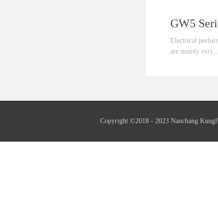
Electrical perfo
are mainly exci..
ted by the third
fundamental wave
generator as well
needed.Insulation
Copyright ©2018 - 2023 Nanchang Kungf
insulation.Frequ
serial generator 
also supply 60Hz
generators if ne
serial generators
supply th...