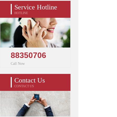
Service Hotline
HOTLINE
88350706
Call Now
Contact Us
CONTACT US