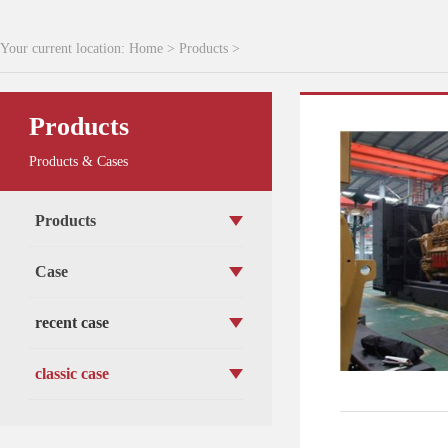
Your current location:
Home
>
Products
>
Products
Products & Cases
Products
Case
recent case
classic case