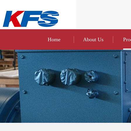
Home
About Us
Pro