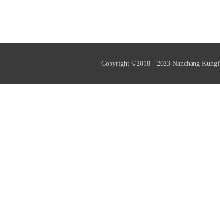
professional little giant enterprise
and helps resu
Copyright ©2018 - 2023 Nanchang Kungf