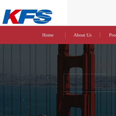
Home
About Us
Pro