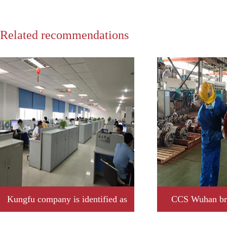
Related recommendations
Kungfu company is identified as
CCS Wuhan bra
2019 year Jiangxi province
Kungfu company t