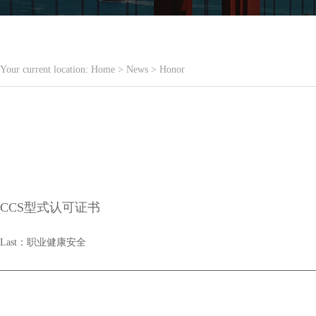
Your current location:
Home
>
News
>
Honor
CCS型式认可证书
Last：
职业健康安全