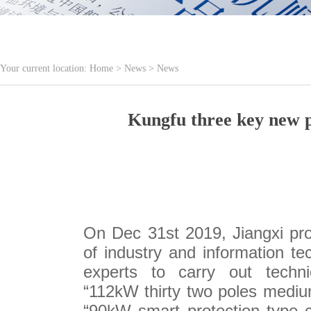
Your current location:
Home
>
News
>
News
Kungfu three key new p
On Dec 31st 2019, Jiangxi pro
of industry and information te
experts to carry out tech
“112kW thirty two poles medium
“90kW smart protection type c