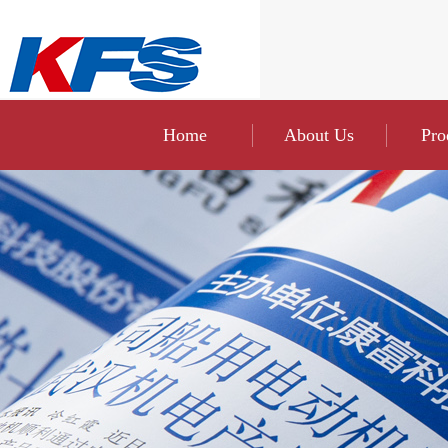
Home
About Us
Pro