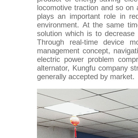
locomotive traction and so on 
plays an important role in r
environment. At the same time
solution which is to decrease
Through real-time device mo
management concept, navigatio
electric power problem compre
alternator, Kungfu company s
generally accepted by market