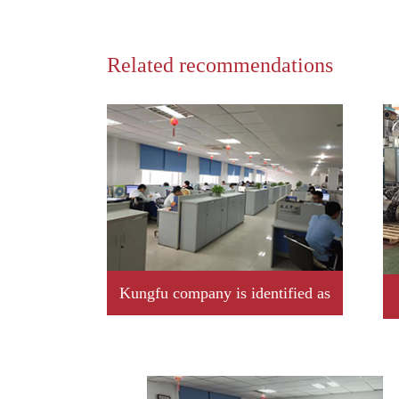
Related recommendations
Kungfu company is identified as
2019 year Jiangxi province
professional little giant enterprise