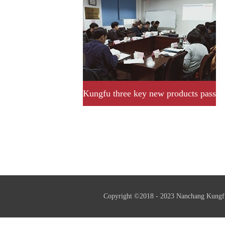
Kungfu three key new products pass
provincial acceptance and
assessment successfully.
Copyright ©2018 - 2023 Nanchang Kungf