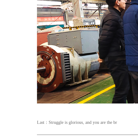
Last：
Struggle is glorious, and you are the br