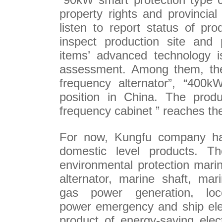
property rights and provincia
listen to report status of pr
inspect production site and p
items’ advanced technology i
assessment. Among them, the
frequency alternator”, “400kW
position in China. The prod
frequency cabinet ” reaches th
For now, Kungfu company ha
domestic level products. Th
environmental protection mari
alternator, marine shaft, mari
gas power generation, loc
power emergency and ship ele
product of energy-saving elect