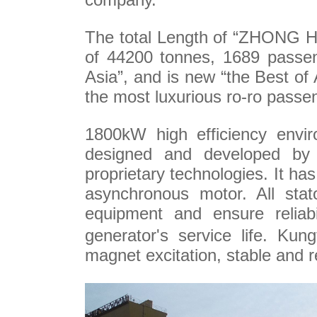
The total Length of
“ZHONG HUA
of 44200 tonnes, 1689 passen
Asia”, and is new “the Best of 
the most luxurious ro-ro passen
1800kW high efficiency envir
designed and developed by
proprietary technologies. It has
asynchronous motor. All sta
equipment and ensure reliabil
generator's service life. Ku
magnet excitation, stable and re