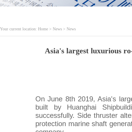
Your current location:
Home
>
News
>
News
Asia's largest luxurious
On June 8th 2019, Asia's lar
built by Huanghai Shipbuild
successfully. Side thruster alt
protection marine shaft genera
company.