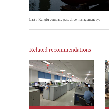
Last：
Kungfu company pass three management sys
Related recommendations