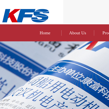
Home
About Us
Pro