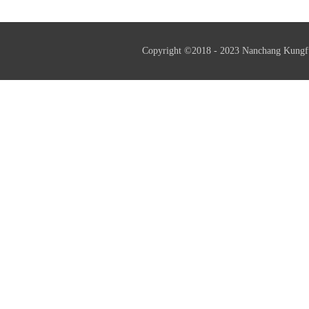
Copyright ©2018 - 2023 Nanchang Kungf