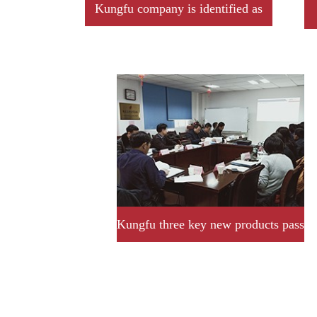
Kungfu company is identified as
2019 year Jiangxi province
professional little giant enterprise
Kungfu three key new products pass
provincial acceptance and
assessment successfully.