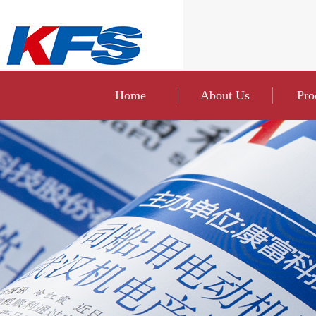
Home
About Us
Pro