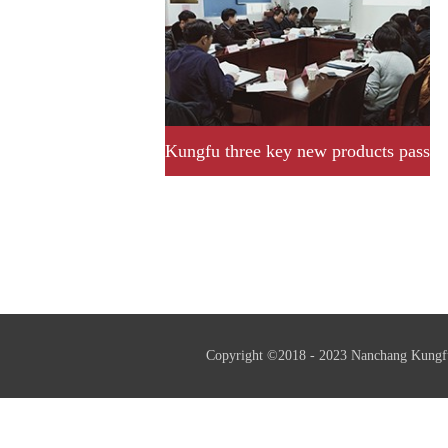
Kungfu three key new products pass
provincial acceptance and
assessment successfully.
Copyright ©2018 - 2023 Nanchang Kungf