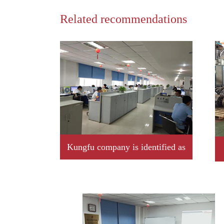
Related recommendations
Kungfu company is identified as
2019 year Jiangxi province
professional little giant enterprise