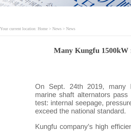
Your current location:
Home
>
News
>
News
Many Kungfu 1500kW mar
On Sept. 24th 2019, many K
marine shaft alternators pass 
test: internal seepage, pressur
exceed the national standard.
Kungfu company’s high efficien