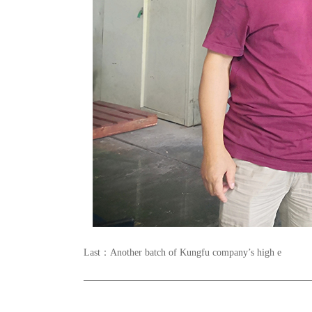
Last：
Another batch of Kungfu company’s high e