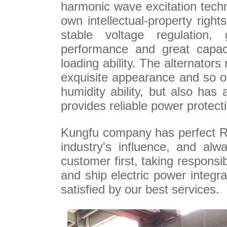
harmonic wave excitation tech
own intellectual-property righ
stable voltage regulation, 
performance and great capaci
loading ability. The alternators 
exquisite appearance and so on
humidity ability, but also has 
provides reliable power protect
Kungfu company has perfect R
industry's influence, and alwa
customer first, taking responsi
and ship electric power integ
satisfied by our best services.