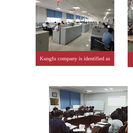
Kungfu company is identified as
2019 year Jiangxi province
professional little giant enterprise