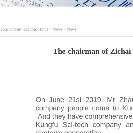
Your current location:
Home
>
News
>
News
The chairman of Zichai
On June 21st 2019, Mr Zhan
company people come to Kung
And they have comprehensive 
Kungfu Sci-tech company and
strategic cooperation.