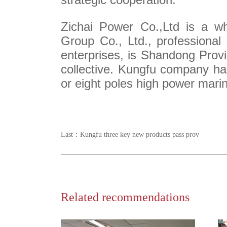
Zichai Power Co.,Ltd is a wh
Group Co., Ltd., professiona
enterprises, is Shandong Provi
collective. Kungfu company has
or eight poles high power mari
Last：
Kungfu three key new products pass prov
Related recommendations