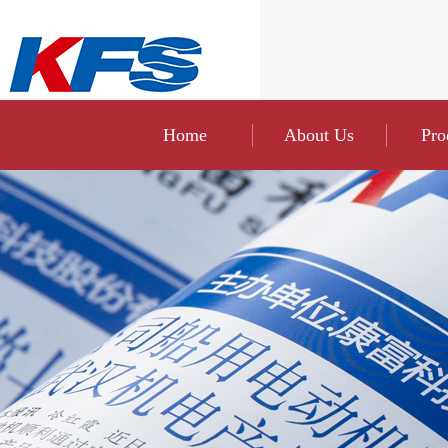
Home
About Us
Pro