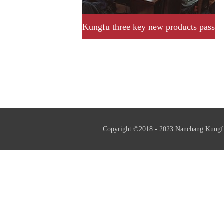
Kungfu three key new products pass
provincial acceptance and
assessment successfully.
Copyright ©2018 - 2023 Nanchang Kungf