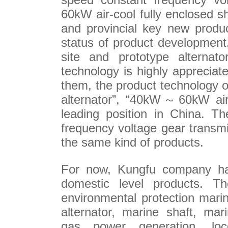
60kW
air-cool fully enclosed sh
and provincial key new produc
status of product development
site and prototype alternato
technology is highly apprecia
them, the product technology 
alternator”, “40kW
～
60kW
air
leading position in China. T
frequency voltage gear transm
the same kind of products.
For now,
Kungfu company h
domestic level
products. T
h
environmental protection
marin
a
lternator
, marine shaft, mar
gas
power generation
,
lo