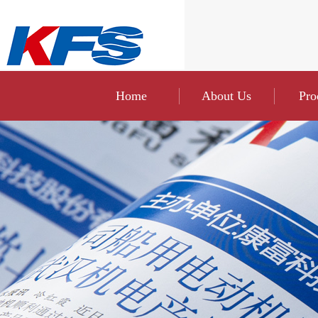
Home
About Us
Pro