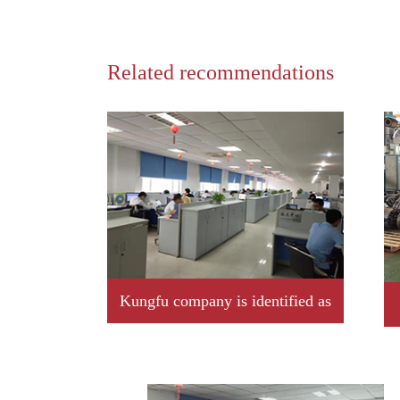
Related recommendations
Kungfu company is identified as
2019 year Jiangxi province
professional little giant enterprise