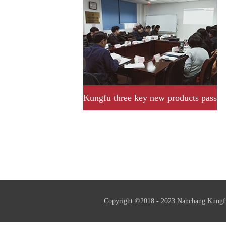
Kungfu three key new products pass
provincial acceptance and
assessment successfully.
Copyright ©2018 - 2023 Nanchang Kungf