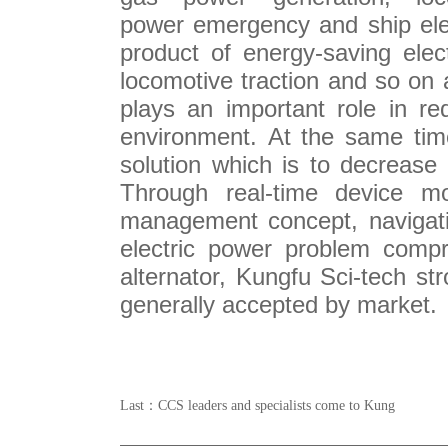
power
emergency
and ship ele
product of e
nergy-saving
elec
locomotive traction
and so on 
plays an important role in
re
environment. At the same tim
solution which is to de
creas
e
Through
real-time
device mo
management concept
,
navigat
electric power problem
compr
alternator, Kungfu Sci-tech st
generally accepted
by market
Last：
CCS leaders and specialists come to Kung