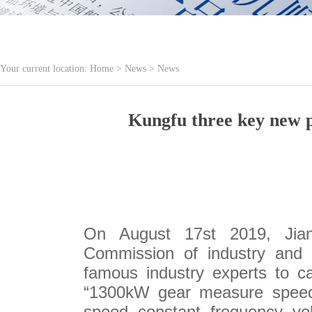
Your current location:
Home
>
News
>
News
Kungfu three key new p
On August 17st 2019, Jiang
Commission of industry and i
famous industry experts to c
“1300kW gear measure speed b
speed constant frequency vo