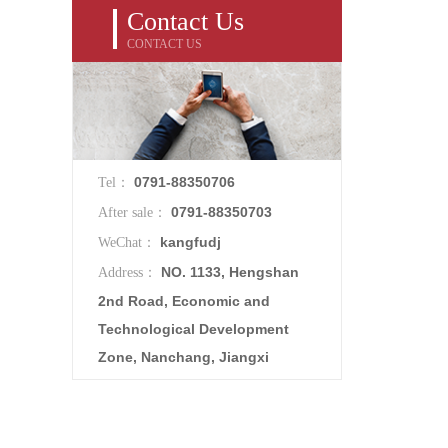
Contact Us
CONTACT US
0791-88350706
Tel：
0791-88350703
After sale：
kangfudj
WeChat：
NO. 1133, Hengshan
Address：
2nd Road, Economic and
Technological Development
Zone, Nanchang, Jiangxi