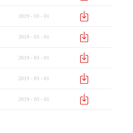
2019
-
03
-
01
2019
-
03
-
01
2019
-
03
-
01
2019
-
03
-
01
2019
-
03
-
01