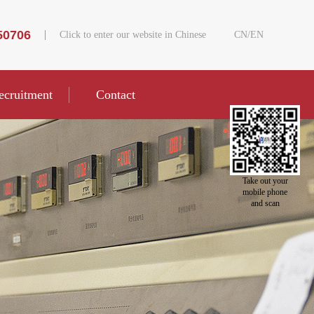
50706
Click to enter our website in Chinese
CN
/
EN
ecruitment
Contact
Take out your
mobile phone
and scan