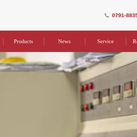
0791-883
Products
News
Service
R