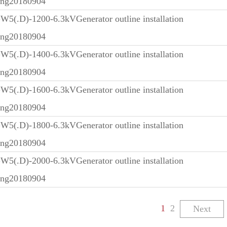
ing20180904
5(.D)-1200-6.3kVGenerator outline installation
ing20180904
5(.D)-1400-6.3kVGenerator outline installation
ing20180904
5(.D)-1600-6.3kVGenerator outline installation
ing20180904
5(.D)-1800-6.3kVGenerator outline installation
ing20180904
5(.D)-2000-6.3kVGenerator outline installation
ing20180904
1
2
Next