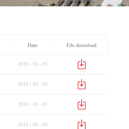
Date
File download
2019
-
03
-
01
2019
-
03
-
01
2019
-
03
-
01
2019
-
03
-
01