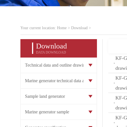
Your current location:
Home
>
Download
>
Download
DATA DOWNLOAD
KF-GW
Technical data and outline drawing of land generat
draw
KF-GW
Marine generator technical data and outline drawin
draw
Sample land generator
KF-GW
draw
Marine generator sample
KF-GW