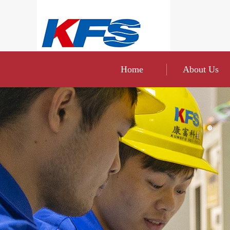
Home
About Us