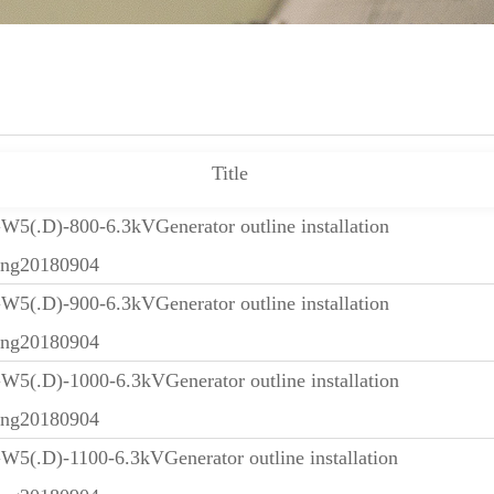
Title
5(.D)-800-6.3kVGenerator outline installation
ing20180904
5(.D)-900-6.3kVGenerator outline installation
ing20180904
5(.D)-1000-6.3kVGenerator outline installation
ing20180904
5(.D)-1100-6.3kVGenerator outline installation