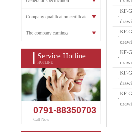
draw
Generator specification
KF-GW
Company qualification certificate
draw
KF-GW
The company earnings
draw
KF-GW
Service Hotline
draw
HOTLINE
KF-GW
draw
KF-GW
draw
0791-88350703
Call Now